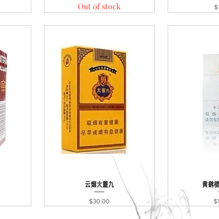
Out of stock
Pr
$
Quick View
云烟大重九
黄鹤
Qui
Price
Pr
$30.00
$