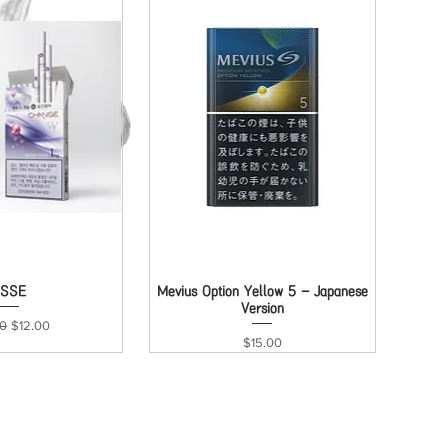
ck View
ESSE
Mevius Option Yellow 5 - Japanese
Quick View
Version
ar Price
Sale Price
00
$12.00
Price
$15.00