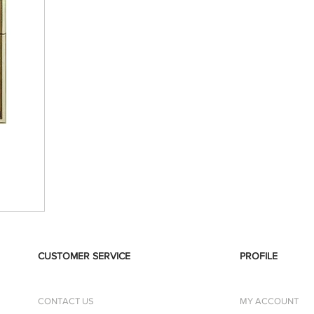
CUSTOMER SERVICE
PROFILE
CONTACT US
MY ACCOUNT