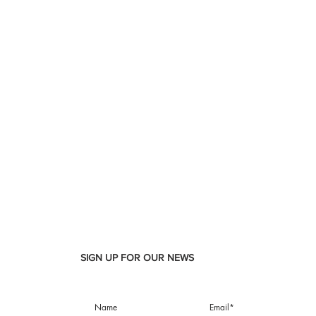
SIGN UP FOR OUR NEWS