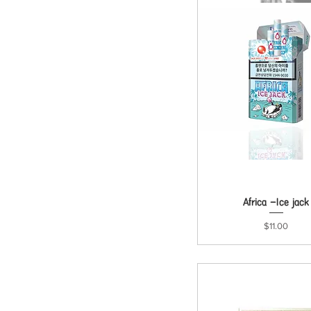
Africa -Ice jack
Quick View
Price
$11.00