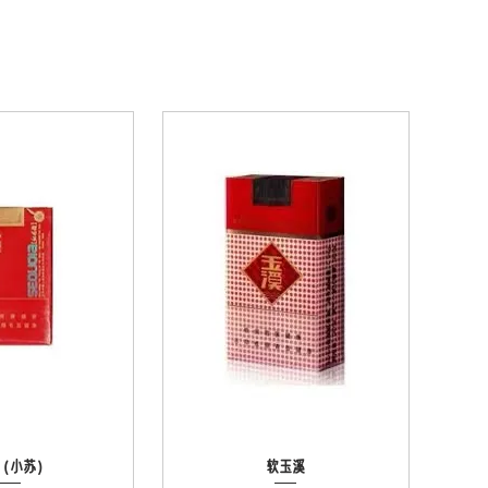
（小苏）
ck View
Quick View
软玉溪