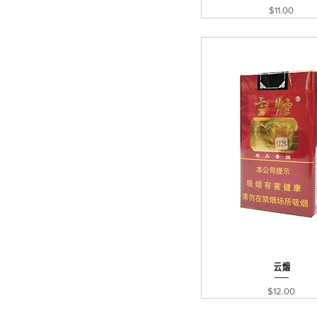
Price
$11.00
Quick View
云烟
Price
$12.00