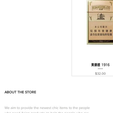
黄鹤楼 1916
Quick View
Price
$32.00
ABOUT THE STORE
We aim to provide the newest chic items to the people
who need Asian products; to help the people who are