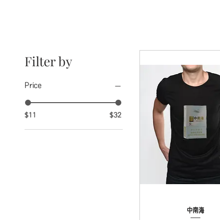
Filter by
Price
$11
$32
Quick View
中南海