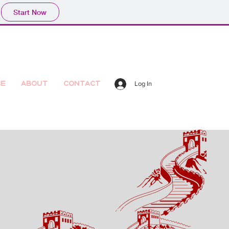
Start Now
ce
About
Contact
Log In