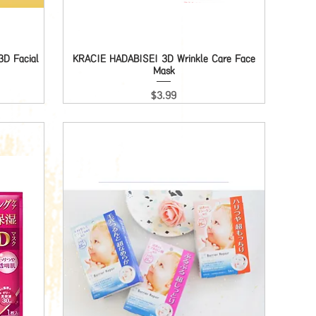
D Facial
KRACIE HADABISEI 3D Wrinkle Care Face
Quick View
Mask
Price
$3.99