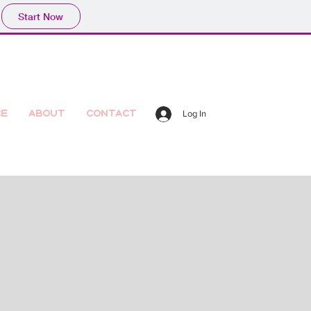
Start Now
ce
About
Contact
Log In