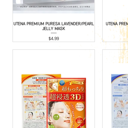
UTENA PREMIUM PURESA LAVENDER/PEARL
Quick View
UTENA PRE
JELLY MASK
Price
$4.99