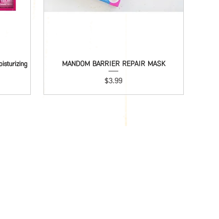
sturizing
MANDOM BARRIER REPAIR MASK
Quick View
Price
$3.99