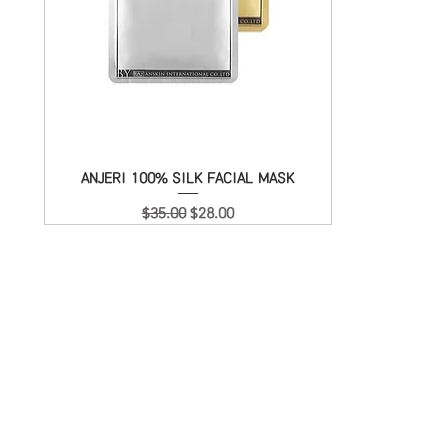
ANJERI 100% SILK FACIAL MASK
Quick View
Regular Price
Sale Price
$35.00
$28.00