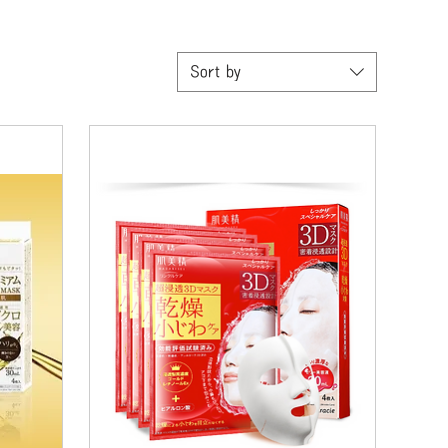
Sort by