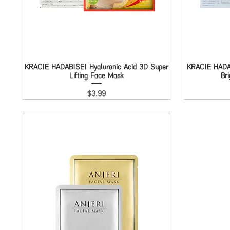
KRACIE HADABISEI Hyaluronic Acid 3D Super
Quick View
KRACIE HADAB
Lifting Face Mask
Br
Price
$3.99