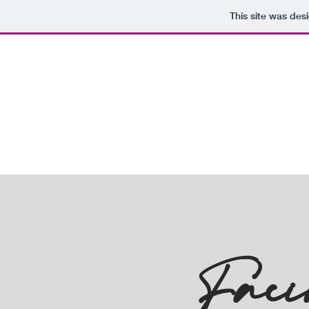
This site was des
Faci