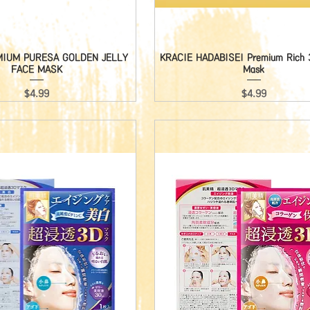
MIUM PURESA GOLDEN JELLY
Quick View
KRACIE HADABISEI Premium Rich 3
Quick View
FACE MASK
Mask
Price
Price
$4.99
$4.99