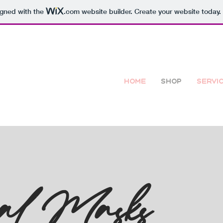
igned with the
.com
website builder. Create your website today.
Home
Shop
Servi
al Masks