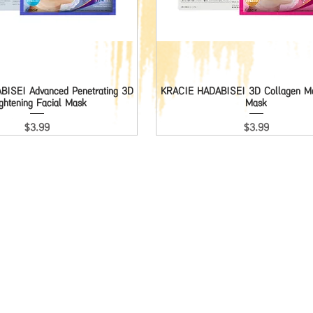
ISEI Advanced Penetrating 3D
Quick View
KRACIE HADABISEI 3D Collagen Moi
Quick View
ightening Facial Mask
Mask
Price
Price
$3.99
$3.99