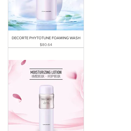
DECORTE PHYTOTUNE FOAMING WASH
Price
$80.64