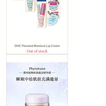
DHC Flavored Moisture Lip Cream
Out of stock