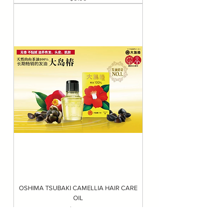
OSHIMA TSUBAKI CAMELLIA HAIR CARE
OIL
Price
$21.99