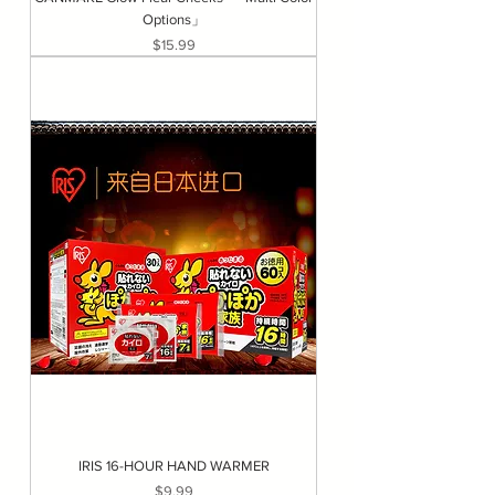
Options」
Price
$15.99
IRIS 16-HOUR HAND WARMER
Price
$9.99