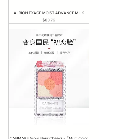
ALBION EXAGE MOIST ADVANCE MILK
Price
$83.76
CANMAKE Glow Fleur Cheeks -「Multi Color