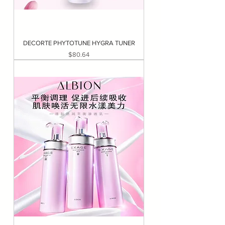
DECORTE PHYTOTUNE HYGRA TUNER
Price
$80.64