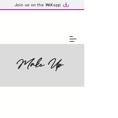
Join us on the
app
Make Up