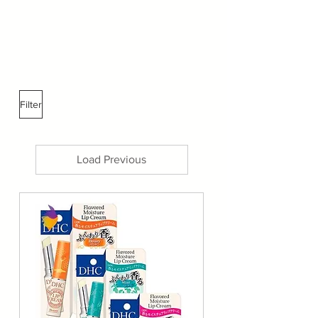
Filter
Load Previous