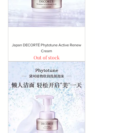
Japan DECORTÉ Phytotune Active Renew
Cream
Out of stock