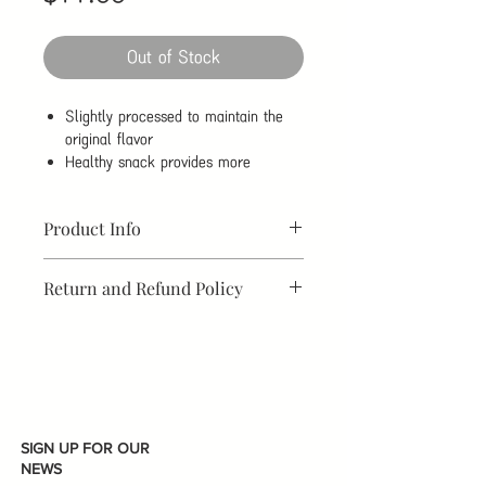
Out of Stock
Slightly processed to maintain the
original flavor
Healthy snack provides more
nutrition
Very easy to peel
Product Info
Brand
THREE
Brand
China
Return and Refund Policy
SQUIRRELS
Origin
WE DID NOT OFFER RETURN &
Net
185g
Made in
China
REFUND.
Content
Flavor
Salt Roasted
Organic
Not
Flavor
Organic
SIGN UP FOR OUR
NEWS