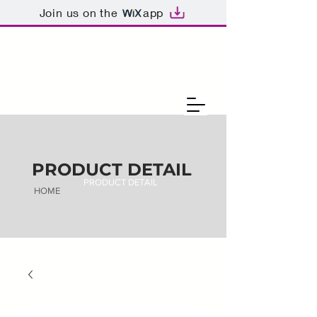
Join us on the
app
PRODUCT DETAIL
PRODUCT DETAIL
HOME