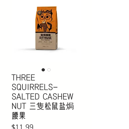
THREE
SQUIRRELS-
SALTED CASHEW
NUT 三隻松鼠盐焗
腰果
Price
$11.99