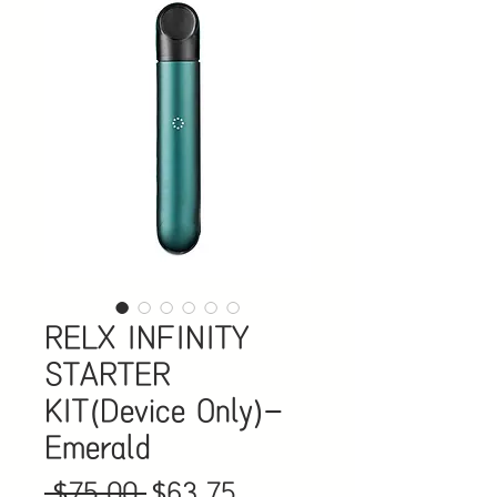
RELX INFINITY
STARTER
KIT(Device Only)-
Emerald
Regular
Sale
 $75.00 
$63.75