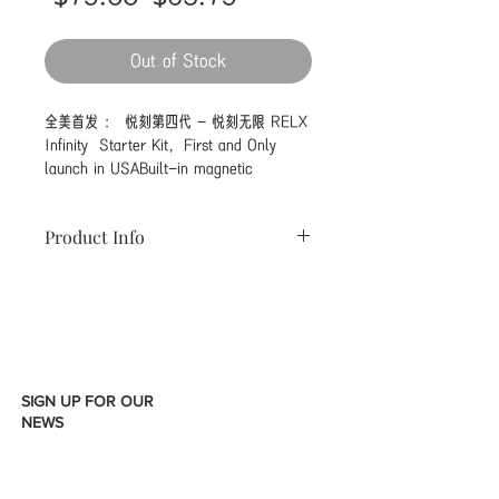
Price
Price
Out of Stock
全美首发 ： 悦刻第四代 - 悦刻无限 RELX 
Infinity  Starter Kit，First and Only 
launch in USABuilt-in magnetic 
charging interface. Portable charging 
compartment attribute to carrying an 
Product Info
extra 3 days of power with you Type C 
interface. Nicotine vibration Pod inserted 
Product Specification :
in both directions can be used normally. 
DImensions : 112mm x 23mm x
Respiration light battery reminder. 
10mm
Driptip with ergonomic shape design 
Output : 15A Max
contribute to comfortable vaping. After 
Battery : 330mAH
26 precise shape adjustments, the 
Charge time : 45 Mins
SIGN UP FOR OUR
rounded concave curve comfortably 
Activation : Draw Activited
NEWS
wraps the lip beads and lip peaks. It 
Charger Type : USB Type C
has passed the test of real consumers 
Pod Material : FEELM Ceramic
and has a strong fit and no air leakage
COil