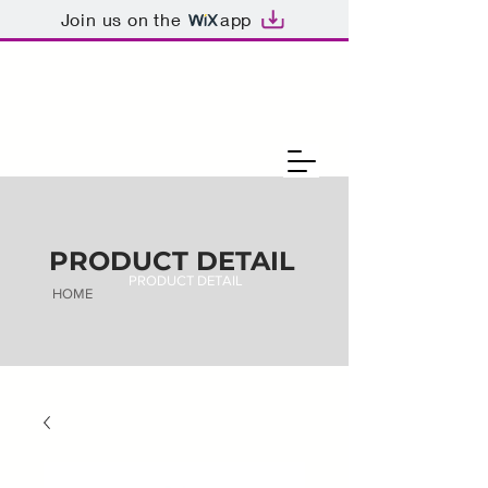
Join us on the
app
PRODUCT DETAIL
PRODUCT DETAIL
HOME