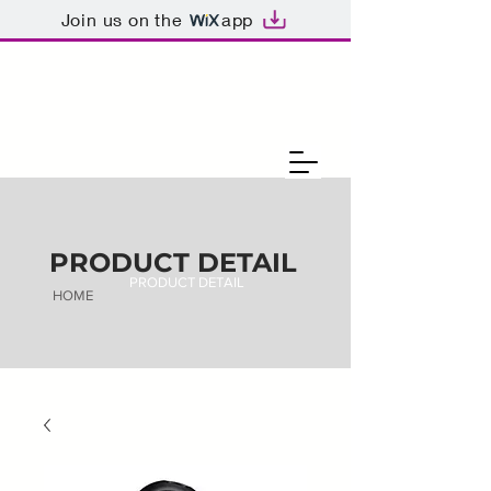
Join us on the
app
PRODUCT DETAIL
PRODUCT DETAIL
HOME