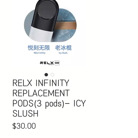
RELX INFINITY
REPLACEMENT
PODS(3 pods)- ICY
SLUSH
Price
$30.00