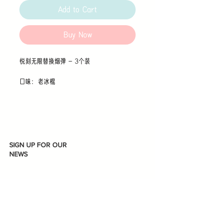
Add to Cart
Buy Now
悦刻无限替换烟弹 - 3个装
口味：老冰棍
SIGN UP FOR OUR
NEWS
Subscribe
I accept terms & conditions