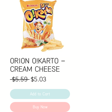
ORION O!KARTO -
CREAM CHEESE
Regular
Sale
 $5.59 
$5.03
Price
Price
Add to Cart
Buy Now