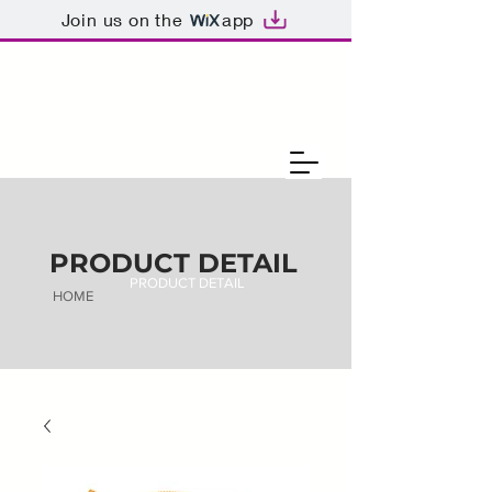
Join us on the
app
PRODUCT DETAIL
PRODUCT DETAIL
HOME