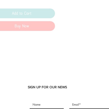
Add to Cart
Buy Now
SIGN UP FOR OUR NEWS