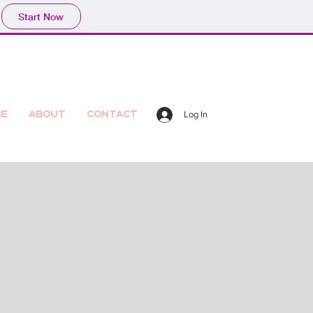
Start Now
ce
About
Contact
Log In