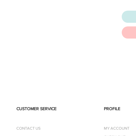
CUSTOMER SERVICE
PROFILE
CONTACT US
MY ACCOUNT