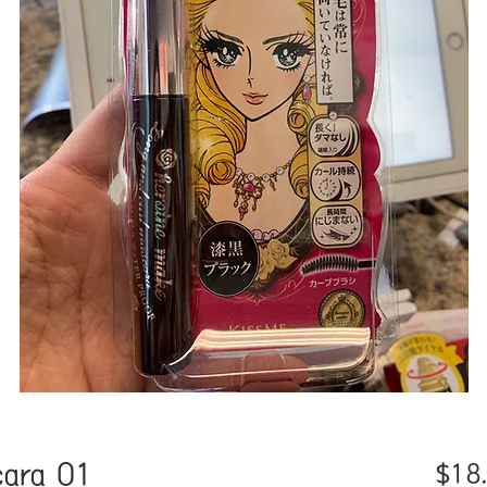
cara 01
$18