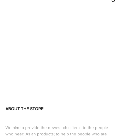
ABOUT THE STORE
We aim to provide the newest chic items to the people
who need Asian products; to help the people who are