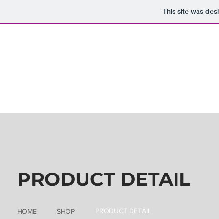
This site was des
PRODUCT DETAIL
PRODUCT DETAIL
HOME
SHOP