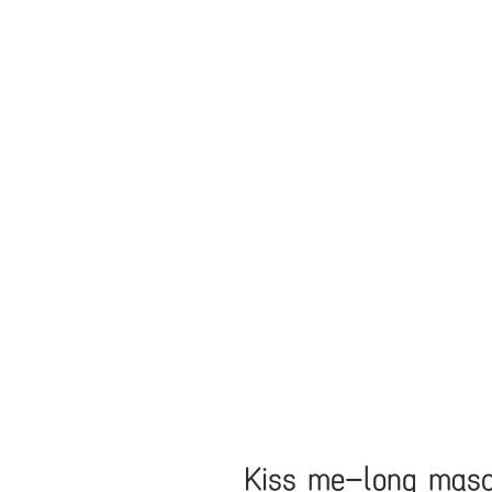
Kiss me-long mas