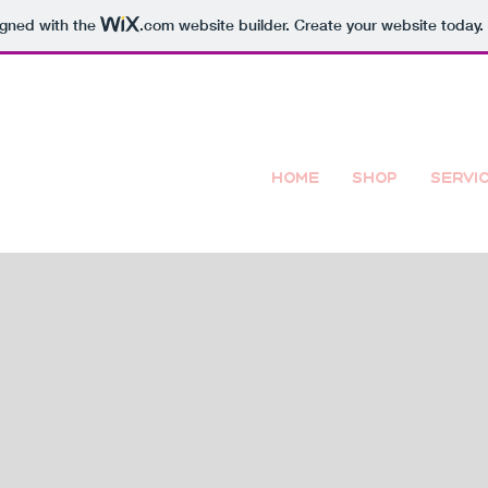
igned with the
.com
website builder. Create your website today.
Home
Shop
Servi