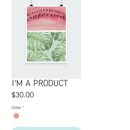
I'M A PRODUCT
Price
$30.00
Color
*