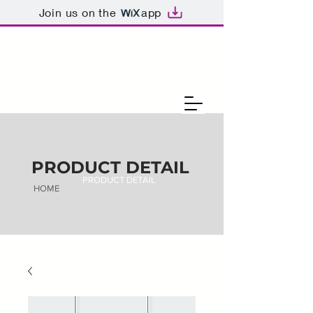
Join us on the
app
PRODUCT DETAIL
PRODUCT DETAIL
HOME