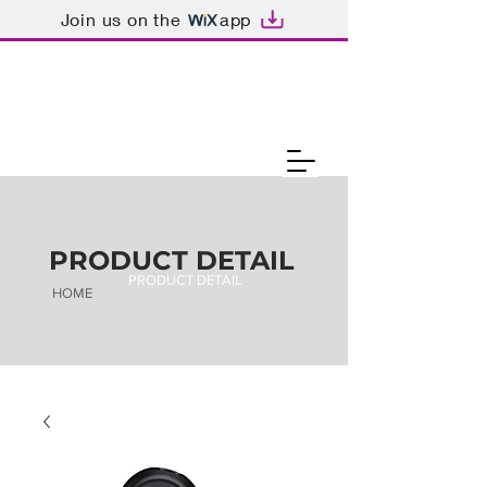
Join us on the
app
PRODUCT DETAIL
PRODUCT DETAIL
HOME