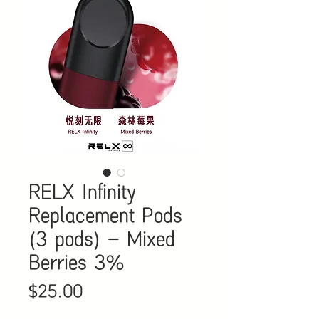
RELX Infinity
Replacement Pods
(3 pods) - Mixed
Berries 3%
Price
$25.00