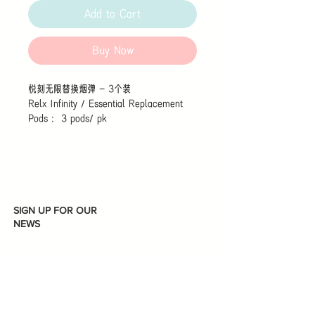
Add to Cart
Buy Now
悦刻无限替换烟弹 - 3个装
Relx Infinity / Essential Replacement
Pods : 3 pods/ pk
SIGN UP FOR OUR
NEWS
Subscribe
I accept terms & conditions