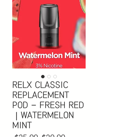
RELX CLASSIC
REPLACEMENT
POD - FRESH RED
｜WATERMELON
MINT