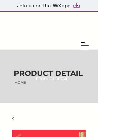
Join us on the
app
PRODUCT DETAIL
PRODUCT DETAIL
HOME