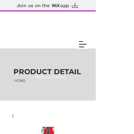
Join us on the
app
PRODUCT DETAIL
PRODUCT DETAIL
HOME