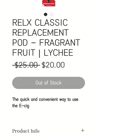
RELX CLASSIC
REPLACEMENT
POD - FRAGRANT
FRUIT｜LYCHEE
Regular
Sale
 $25.00 
$20.00
Price
Price
Out of Stock
The quick and convenient way to use
the E-cig
The cartomizer is an atomizer and
cartridge together and already filled
Product Info
with the e-liquid of your flavor and