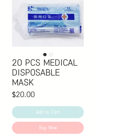
20 PCS MEDICAL
DISPOSABLE
MASK
Price
$20.00
Add to Cart
Buy Now