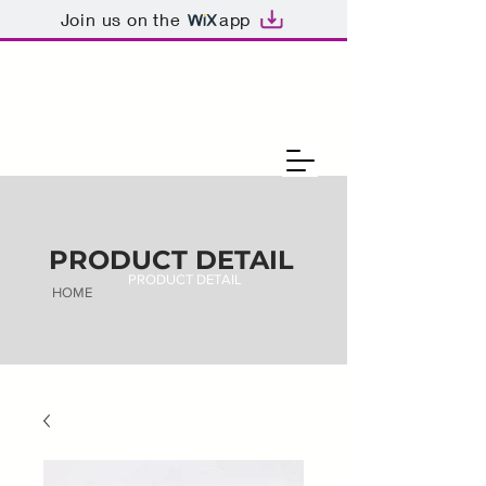
Join us on the
app
PRODUCT DETAIL
PRODUCT DETAIL
HOME