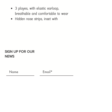
3 playes, with elastic earloop,
breathable and comfortable to wear
Hidden nose strips, inset with
bendable metal nose strips freely
adjust shape according to face
shape, increase facial fit, adjustable
according to nose height
Effective for fog and haze weather,
gray sky, hospital, fog weather, dust
SIGN UP FOR OUR
weather, snow weather, building site
NEWS
etc
Subscribe
I accept terms & conditions
ABOUT THE STORE