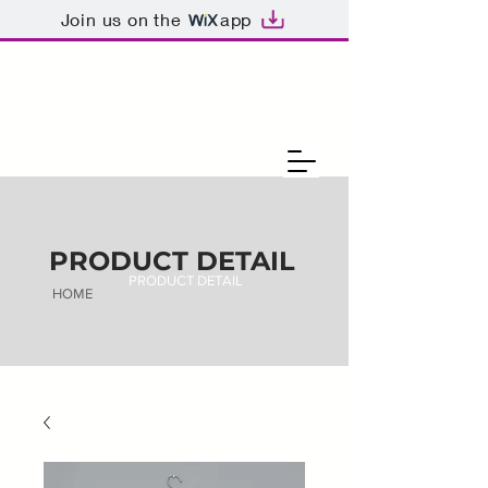
Join us on the
app
PRODUCT DETAIL
PRODUCT DETAIL
HOME