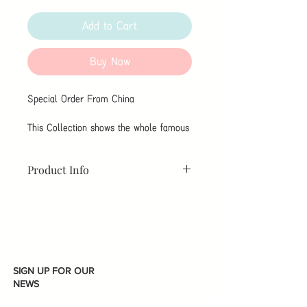
Add to Cart
Buy Now
Special Order From China
This Collection shows the whole famous
Chinese Cigrattes Brands。
Product Info
As Customer Service For More
Information。
請詢問客服，因為我們為你準備了实物
可以看。
SIGN UP FOR OUR
NEWS