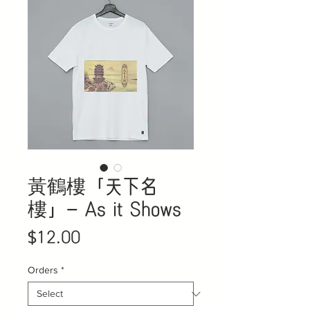
黃鶴樓「天下名
樓」- As it Shows
Price
$12.00
Orders
*