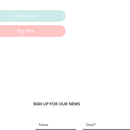
Add to Cart
Buy Now
SIGN UP FOR OUR NEWS