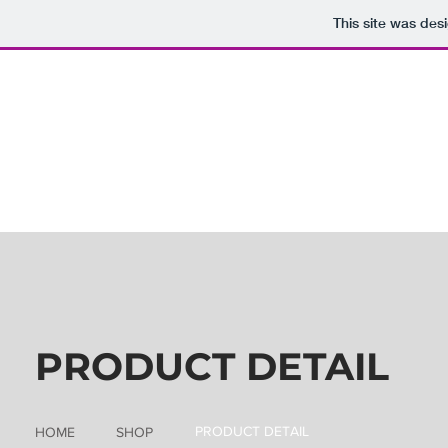
This site was des
PRODUCT DETAIL
PRODUCT DETAIL
HOME
SHOP