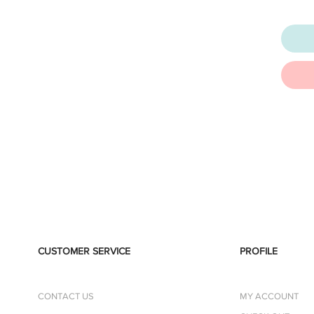
CUSTOMER SERVICE
PROFILE
CONTACT US
MY ACCOUNT