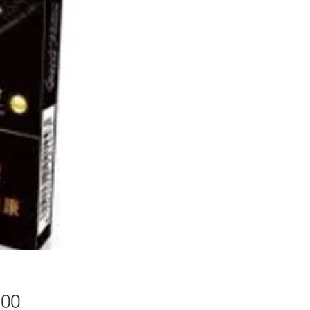
Price
.00