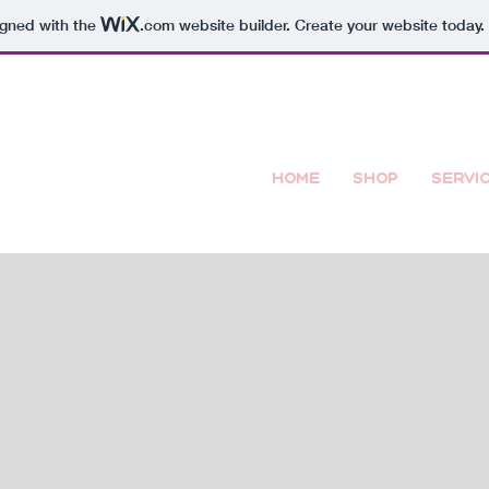
igned with the
.com
website builder. Create your website today.
Home
Shop
Servi