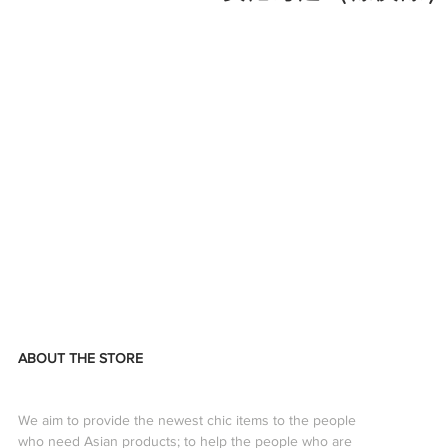
ABOUT THE STORE
We aim to provide the newest chic items to the people
who need Asian products; to help the people who are