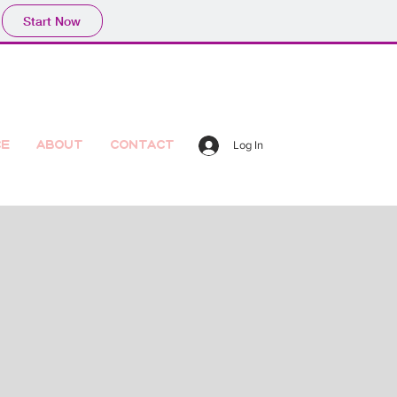
Start Now
ce
About
Contact
Log In