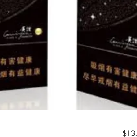
）
$13