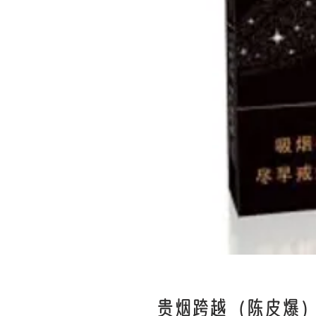
贵烟跨越（陈皮爆