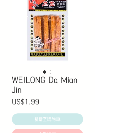
WEILONG Da Mian
Jin
價
US$1.99
格
新增至購物車