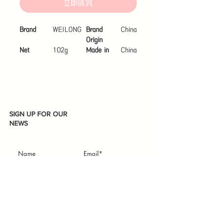
立即購買
Brand
WEILONG
Brand
China
Origin
Net
102g
Made in
China
Content
Organic
Not
Organic
SIGN UP FOR OUR
NEWS
Subscribe
I accept terms & conditions