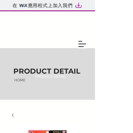
在
應用程式上加入我們
PRODUCT DETAIL
PRODUCT DETAIL
HOME