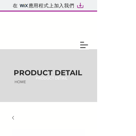
在
應用程式上加入我們
PRODUCT DETAIL
PRODUCT DETAIL
HOME