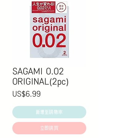
SAGAMI 0.02
ORIGINAL(2pc)
價
US$6.99
格
新增至購物車
立即購買