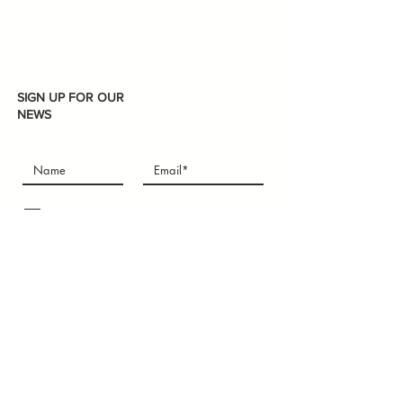
SIGN UP FOR OUR
NEWS
Subscribe
I accept terms & conditions
U-mart
We aim to provide the newest chic items to the
people who need Asian products; to help the
people who are new in Boston and Int'l students
who just get here, especially some students are