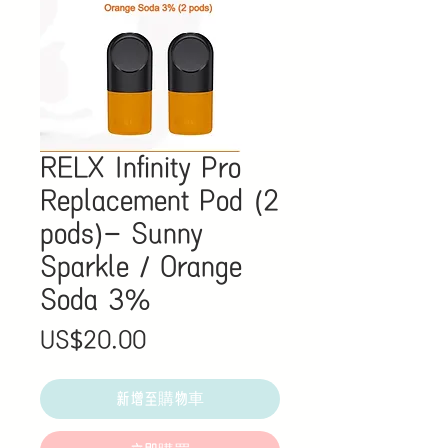
RELX Infinity Pro
Replacement Pod (2
pods)- Sunny
Sparkle / Orange
Soda 3%
價
US$20.00
格
新增至購物車