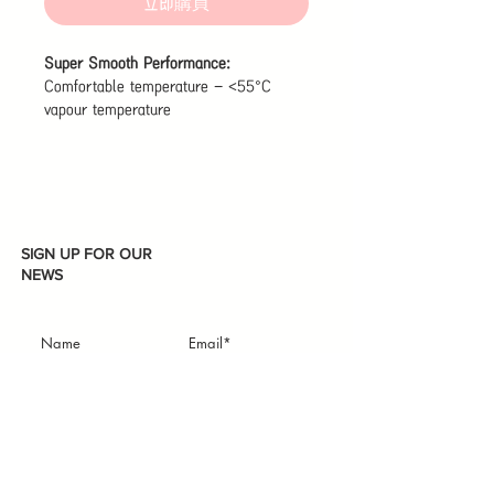
立即購買
Super Smooth Performance:
Comfortable temperature - <55°C
vapour temperature
Quiet use - <10db inhalation sound
Optimized draw resistance - ±0.4kPa
tolerance
Rich vapour - 6-7.5mg total weight of
each puff
Fast and sensitive activation - ≒0.2s to
SIGN UP FOR OUR
activate the atomizer
NEWS
Made Possible By 2 Technologies:
Air Boost - Negative pressure always
design
Active-Steam Pro - Constant and
balanced atomizing
Subscribe
I accept terms & conditions
Leak-Resistant Maze:
Secure, even in flight - 11 structural
layers help prevent internal leaks and
condensation, for a more secure vaping