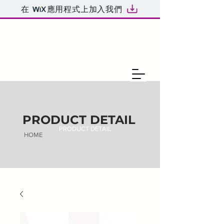
在
應用程式上加入我們
PRODUCT DETAIL
PRODUCT DETAIL
HOME