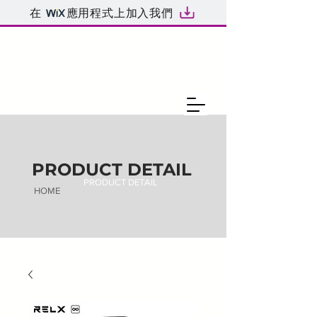
在
應用程式上加入我們
PRODUCT DETAIL
PRODUCT DETAIL
HOME