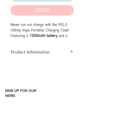
格
格
立即購買
Never run out charge with the RELX
Infinity Vape Portable Charging Case!
Featuring a
1500mAH battery
and a
sleek gold finish, this portable charging
case charges your RELX Infinity device
Product Information
with ease using it's magnetic cable-less
connector. Up to 2 and a half days of
extra battery life to worry less about
Dimensions:
150mm x 45mm x
running out of power when you're on the
30mm
move with a design that's sleek and
easy to carry in your pocket.
Output:
1A Max
SIGN UP FOR OUR
Battery:
1500mAH
NEWS
Charge
185 Mins
Time: