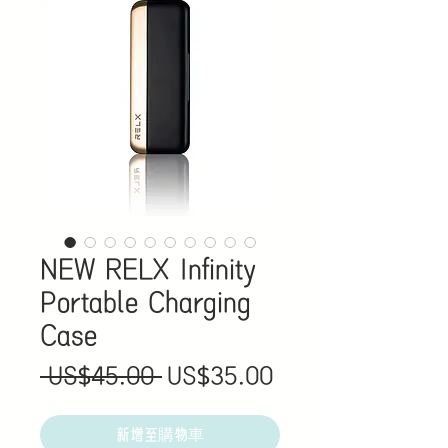
NEW RELX Infinity
Portable Charging
Case
一
促
 US$45.00 
US$35.00
般
銷
價
價
新增至購物車