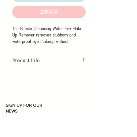
立即購買
The Bifesta Cleansing Water Eye Make
Up Remover removes stubborn and
waterproof eye makeup without
disturbing the skin. It contains cleansing
components derived from the lotion and
Product Info
oily emollient layer, allow waterproof
mascara and eye liner to easily rub off.
Brand :
Mandom
Net
Featuring highly moisturising ingredients,
Content:
145ML
it cleans while protecting eyelashes and
Brand Origin :
Japan
Made in:
eyes keeping the skin moist without
Japan
burdening.
Package Size :
1 Battle
Function:
Eye make-up remover
SIGN UP FOR OUR
High cleansing power
NEWS
Removes waterproof makeup
High moisturising power
Does not disturb the skin
Soothing and calming