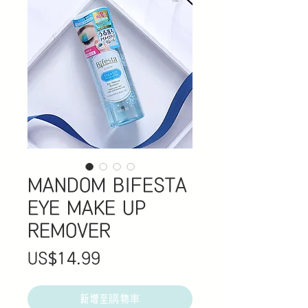
MANDOM BIFESTA
EYE MAKE UP
REMOVER
價
US$14.99
格
新增至購物車