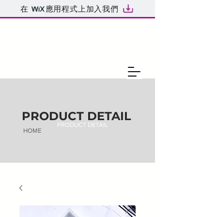
在
應用程式上加入我們
PRODUCT DETAIL
PRODUCT DETAIL
HOME