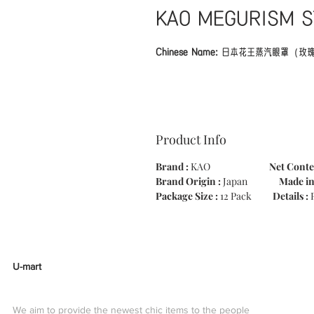
KAO MEGURISM S
Chinese Name:
日本花王蒸汽眼罩（玫
Product details 'MEGURISM steam wit
eye mask that warms eyes that have 
Product Info
thermal sheet with steam. Since it is
steam, comfortable warmth spreads fr
Brand :
KAO
Net Conte
The feeling of tension of the day is u
Brand Origin :
Japan
Made i
back is continued. It smells cheerfull
Package Size :
12 Pack
Details :
U-mart
We aim to provide the newest chic items to the people