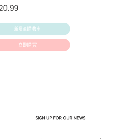
價
20.99
格
新增至購物車
立即購買
SIGN UP FOR OUR NEWS