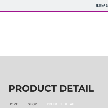
此網站
PRODUCT DETAIL
PRODUCT DETAIL
HOME
SHOP