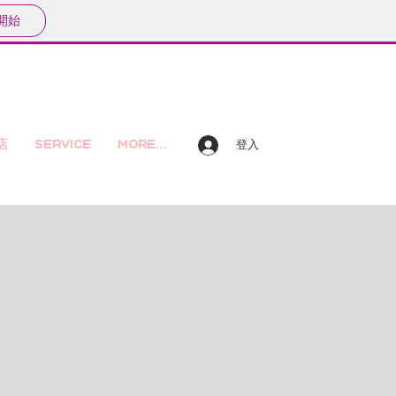
開始
店
Service
More...
登入