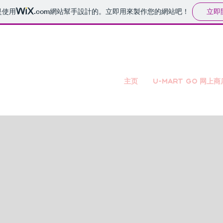
立即
是使用
.com
網站幫手設計的。立即用來製作您的網站吧！
主页
U-mart GO 网上商