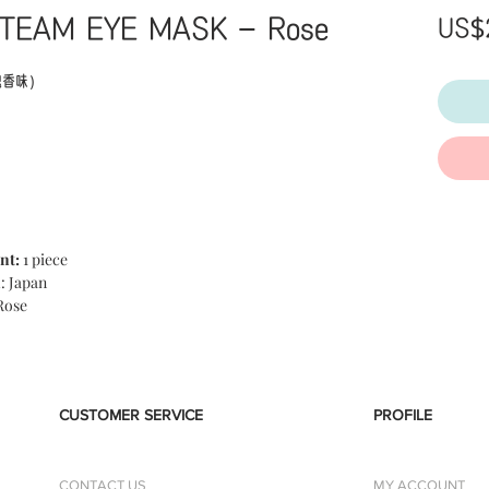
TEAM EYE MASK - Rose
US$
瑰香味）
h Hot Eye Mask Mature Yuzu Yuzu 12 pieces' is an
been working comfortably with steam. Eye mask using
 a warm heat of about 40 degrees including a good
om the moment you put on, it gently wraps your eyes.
nt:
1 piece
nleashed, and the feeling like going loose from the
n
: Japan
y on the day of good luck, the smell of ripe yuzu.
Rose
CUSTOMER SERVICE
PROFILE
CONTACT US
MY ACCOUNT