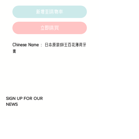
格
新增至購物車
立即購買
Chinese Name
：日本原装獅王百花薄荷牙
膏
A new medicated whitening toothpaste
that uses a proprietary enamel care
formula to help maintain strong, shiny,
white teeth.
SIGN UP FOR OUR
NEWS
Features
1. Brushing with Lion’s proprietary
"Enamel Care Formula" leads to strong,