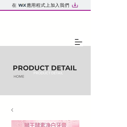
在
應用程式上加入我們
PRODUCT DETAIL
PRODUCT DETAIL
HOME