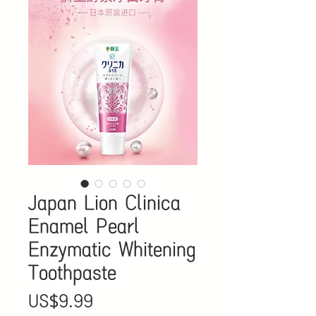
Japan Lion Clinica
Enamel Pearl
Enzymatic Whitening
Toothpaste
價
US$9.99