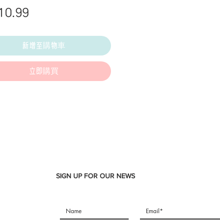
價
10.99
格
新增至購物車
立即購買
SIGN UP FOR OUR NEWS