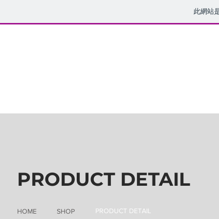
此網站
PRODUCT DETAIL
PRODUCT DETAIL
HOME
SHOP