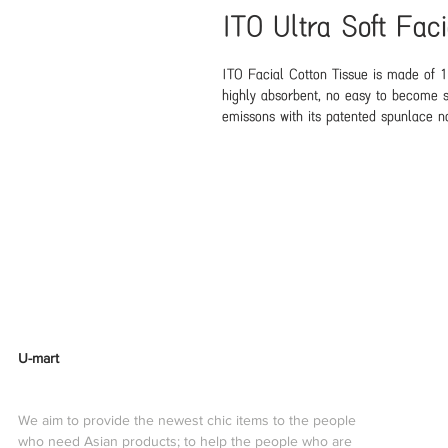
ITO Ultra Soft Fac
ITO Facial Cotton Tissue is made of 1
highly absorbent, no easy to become s
emissons with its patented spunlace no
alternative to paper towels, cotton pa
very soft and gentle as the premium co
cleanser spray or hot soapy water. Not 
skin.They are very durable so it can d
And the wipes are strong enough to cl
JapanNet Content: 80pieceMade in: Ch
TypeApplication Area:Facial
U-mart
We aim to provide the newest chic items to the people
who need Asian products; to help the people who are