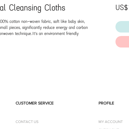
ial Cleansing Cloths
US$
00% cotton non-woven fabric, soft like baby skin, 
mall pieces, significantly reduce energy and carbon 
nwoven technique.It's an environment friendly 
ds, face towels and other products.These towels are 
tton, almost a silky feel,you can use them with skin 
irritating to your skin,great to have for your sensitive 
efinitely be rinsed under water and even wringed out. 
ean face, hands, and feet.Brand: ITOBrand Origin: 
inaEffect: DisposableSkin Type: Any Skin 
CUSTOMER SERVICE
PROFILE
CONTACT US
MY ACCOUNT