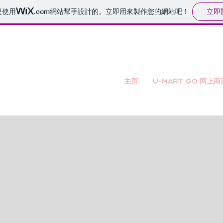
立即
是使用
.com
網站幫手設計的。立即用來製作您的網站吧！
主页
U-mart GO 网上商