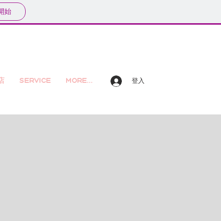
開始
店
Service
More...
登入