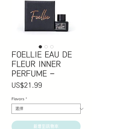
FOELLIE EAU DE
FLEUR INNER
PERFUME -
價
US$21.99
格
Flavors
*
新增至購物車