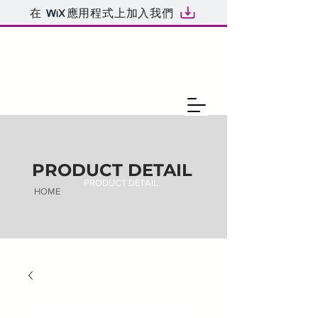
在
應用程式上加入我們
PRODUCT DETAIL
PRODUCT DETAIL
HOME