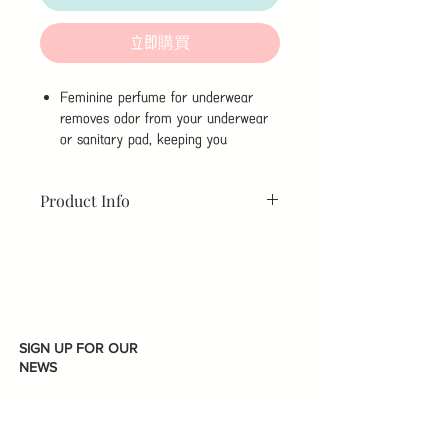
立即購買
Feminine perfume for underwear
removes odor from your underwear
or sanitary pad, keeping you
refreshed all day long, even through
the most sensitive days.
Product Info
This perfume not only removes odor,
but also help reduce secretions,
Capacity:
5ml
thanks to its 99% antibacterial
Benefit:
effect.
Feminine Perfume for Underwear.
It is free from 26 allergy inducing
Sweetly Floral Fragrance.
ingredeints, to guarantee a safe use.
Wash the impurities from the
cleansing spot
SIGN UP FOR OUR
Help prevent unpleasant body
NEWS
odors
No contain any high-risk 8-grade
fragrance (Allergy-free)